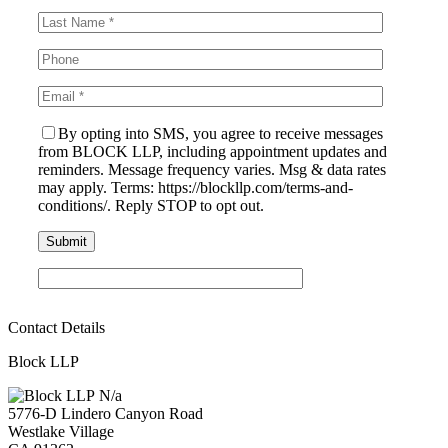
By opting into SMS, you agree to receive messages
from BLOCK LLP, including appointment updates and
reminders. Message frequency varies. Msg & data rates
may apply. Terms: https://blockllp.com/terms-and-
conditions/. Reply STOP to opt out.
Contact Details
Block LLP
N/a
5776-D Lindero Canyon Road
Westlake Village