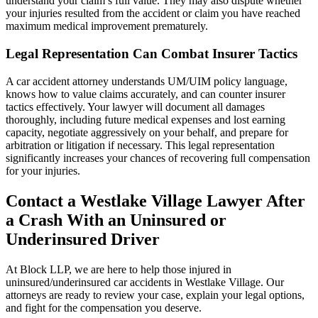
understand your claim’s full value. They may also dispute whether
your injuries resulted from the accident or claim you have reached
maximum medical improvement prematurely.
Legal Representation Can Combat Insurer Tactics
A car accident attorney understands UM/UIM policy language,
knows how to value claims accurately, and can counter insurer
tactics effectively. Your lawyer will document all damages
thoroughly, including future medical expenses and lost earning
capacity, negotiate aggressively on your behalf, and prepare for
arbitration or litigation if necessary. This legal representation
significantly increases your chances of recovering full compensation
for your injuries.
Contact a Westlake Village Lawyer After
a Crash With an Uninsured or
Underinsured Driver
At Block LLP, we are here to help those injured in
uninsured/underinsured car accidents in Westlake Village. Our
attorneys are ready to review your case, explain your legal options,
and fight for the compensation you deserve.