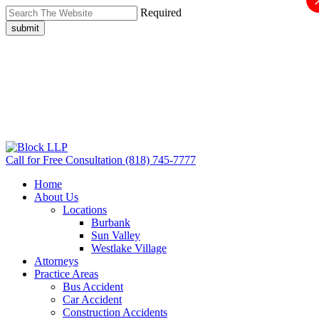
Required
submit
Call for Free Consultation
(818) 745-7777
Home
About Us
Locations
Burbank
Sun Valley
Westlake Village
Attorneys
Practice Areas
Bus Accident
Car Accident
Construction Accidents