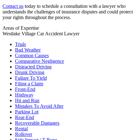
Contact us
today to schedule a consultation with a lawyer who
understands the challenges of insurance disputes and could protect
your rights throughout the process.
Areas of Expertise
Westlake Village Car Accident Lawyer
Trials
Bad Weather
Common Causes
Comparative Negligence
Distracted Driving
Drunk Driving
Failure To Yield
Filing a Claim
Front-End
Highway
Hit and Run
Mistakes To Avoid After
Parking Lot
Rear-End
Recoverable Damages
Rental
Rollover
Side Impact / T-Bone