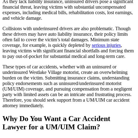
As they lack liability insurance, uninsured drivers pose a significant
financial threat, leaving victims with substantial uncompensated
expenses, including medical bills, rehabilitation costs, lost earnings,
and vehicle damage.
Collisions with underinsured drivers are also problematic. Though
these drivers may have auto liability insurance, their policy limits
often fail to cover the victim’s total damages. Minimum state
coverage, for example, is quickly depleted by
serious injuries
,
leaving victims with significant financial shortfalls and forcing them
to pay out-of-pocket for substantial medical and long-term care.
These types of car accidents, whether with an uninsured or
underinsured Westlake Village motorist, create an overwhelming
burden on the victim. Submitting insurance claims, understanding
policy endorsements such as uninsured/underinsured motorist
(UM/UIM) coverage, and pursuing compensation from a negligent
party with limited assets can be an intricate and frustrating process.
Therefore, you should seek support from a UM/UIM car accident
attorney immediately.
Why Do You Want a Car Accident
Lawyer for a UM/UIM Claim?