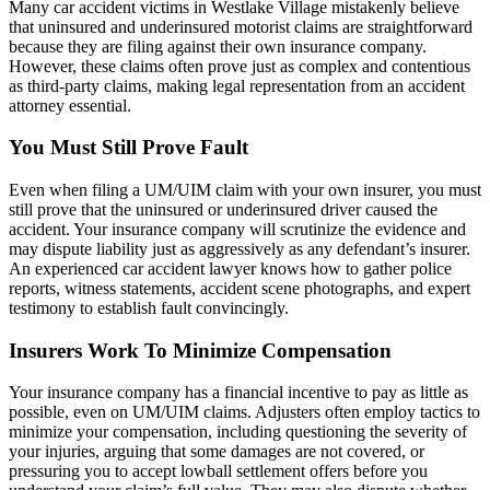
Many car accident victims in Westlake Village mistakenly believe
that uninsured and underinsured motorist claims are straightforward
because they are filing against their own insurance company.
However, these claims often prove just as complex and contentious
as third-party claims, making legal representation from an accident
attorney essential.
You Must Still Prove Fault
Even when filing a UM/UIM claim with your own insurer, you must
still prove that the uninsured or underinsured driver caused the
accident. Your insurance company will scrutinize the evidence and
may dispute liability just as aggressively as any defendant’s insurer.
An experienced car accident lawyer knows how to gather police
reports, witness statements, accident scene photographs, and expert
testimony to establish fault convincingly.
Insurers Work To Minimize Compensation
Your insurance company has a financial incentive to pay as little as
possible, even on UM/UIM claims. Adjusters often employ tactics to
minimize your compensation, including questioning the severity of
your injuries, arguing that some damages are not covered, or
pressuring you to accept lowball settlement offers before you