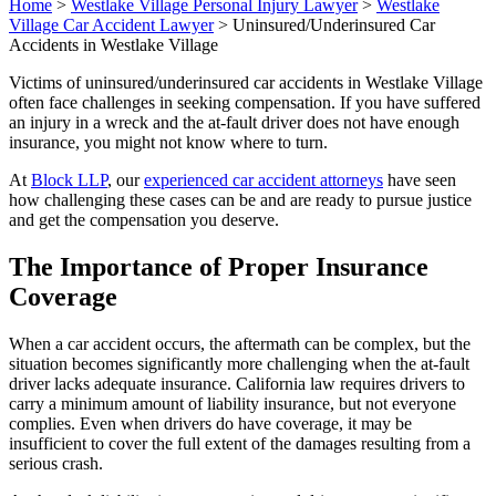
Home
>
Westlake Village Personal Injury Lawyer
>
Westlake
Village Car Accident Lawyer
>
Uninsured/Underinsured Car
Accidents in Westlake Village
Victims of uninsured/underinsured car accidents in Westlake Village
often face challenges in seeking compensation. If you have suffered
an injury in a wreck and the at-fault driver does not have enough
insurance, you might not know where to turn.
At
Block LLP
, our
experienced car accident attorneys
have seen
how challenging these cases can be and are ready to pursue justice
and get the compensation you deserve.
The Importance of Proper Insurance
Coverage
When a car accident occurs, the aftermath can be complex, but the
situation becomes significantly more challenging when the at-fault
driver lacks adequate insurance. California law requires drivers to
carry a minimum amount of liability insurance, but not everyone
complies. Even when drivers do have coverage, it may be
insufficient to cover the full extent of the damages resulting from a
serious crash.