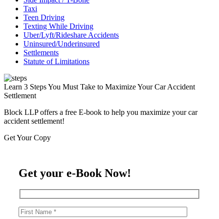
Taxi
Teen Driving
Texting While Driving
Uber/Lyft/Rideshare Accidents
Uninsured/Underinsured
Settlements
Statute of Limitations
Learn 3 Steps You Must Take to Maximize Your Car Accident
Settlement
Block LLP offers a free E-book to help you maximize your car
accident settlement!
Get Your Copy
Get your e-Book Now!