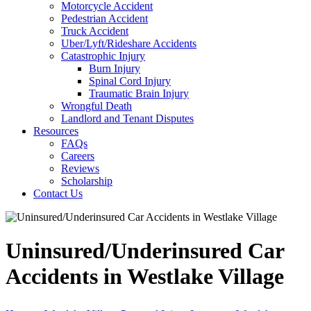
Motorcycle Accident
Pedestrian Accident
Truck Accident
Uber/Lyft/Rideshare Accidents
Catastrophic Injury
Burn Injury
Spinal Cord Injury
Traumatic Brain Injury
Wrongful Death
Landlord and Tenant Disputes
Resources
FAQs
Careers
Reviews
Scholarship
Contact Us
Uninsured/Underinsured Car
Accidents in Westlake Village