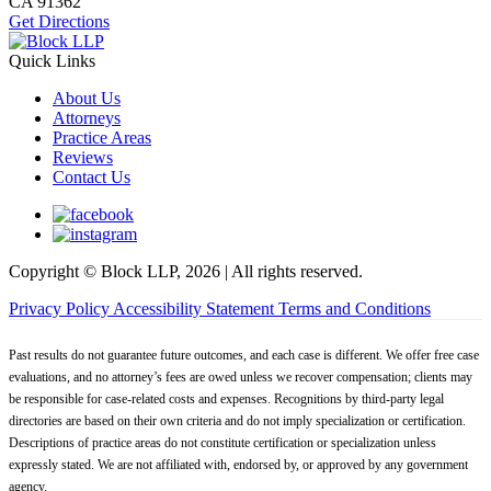
CA
91362
Get Directions
Quick Links
About Us
Attorneys
Practice Areas
Reviews
Contact Us
Copyright © Block LLP, 2026 | All rights reserved.
Privacy Policy
Accessibility Statement
Terms and Conditions
Past results do not guarantee future outcomes, and each case is different. We offer free case
evaluations, and no attorney’s fees are owed unless we recover compensation; clients may
be responsible for case-related costs and expenses. Recognitions by third-party legal
directories are based on their own criteria and do not imply specialization or certification.
Descriptions of practice areas do not constitute certification or specialization unless
expressly stated. We are not affiliated with, endorsed by, or approved by any government
agency.