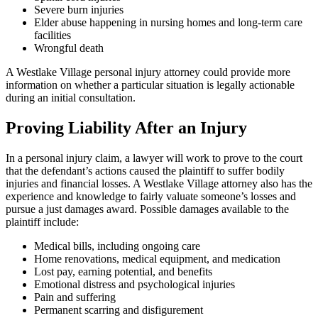
Severe burn injuries
Elder abuse happening in nursing homes and long-term care
facilities
Wrongful death
A Westlake Village personal injury attorney could provide more
information on whether a particular situation is legally actionable
during an initial consultation.
Proving Liability After an Injury
In a personal injury claim, a lawyer will work to prove to the court
that the defendant’s actions caused the plaintiff to suffer bodily
injuries and financial losses. A Westlake Village attorney also has the
experience and knowledge to fairly valuate someone’s losses and
pursue a just damages award. Possible damages available to the
plaintiff include:
Medical bills, including ongoing care
Home renovations, medical equipment, and medication
Lost pay, earning potential, and benefits
Emotional distress and psychological injuries
Pain and suffering
Permanent scarring and disfigurement