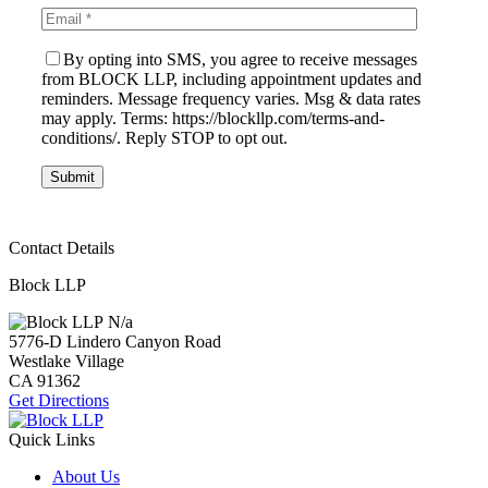
By opting into SMS, you agree to receive messages
from BLOCK LLP, including appointment updates and
reminders. Message frequency varies. Msg & data rates
may apply. Terms: https://blockllp.com/terms-and-
conditions/. Reply STOP to opt out.
Contact Details
Block LLP
N/a
5776-D Lindero Canyon Road
Westlake Village
CA
91362
Get Directions
Quick Links
About Us