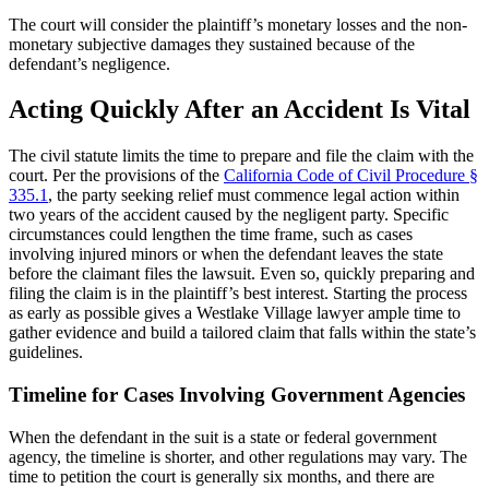
The court will consider the plaintiff’s monetary losses and the non-
monetary subjective damages they sustained because of the
defendant’s negligence.
Acting Quickly After an Accident Is Vital
The civil statute limits the time to prepare and file the claim with the
court. Per the provisions of the
California Code of Civil Procedure §
335.1
, the party seeking relief must commence legal action within
two years of the accident caused by the negligent party. Specific
circumstances could lengthen the time frame, such as cases
involving injured minors or when the defendant leaves the state
before the claimant files the lawsuit. Even so, quickly preparing and
filing the claim is in the plaintiff’s best interest. Starting the process
as early as possible gives a Westlake Village lawyer ample time to
gather evidence and build a tailored claim that falls within the state’s
guidelines.
Timeline for Cases Involving Government Agencies
When the defendant in the suit is a state or federal government
agency, the timeline is shorter, and other regulations may vary. The
time to petition the court is generally six months, and there are