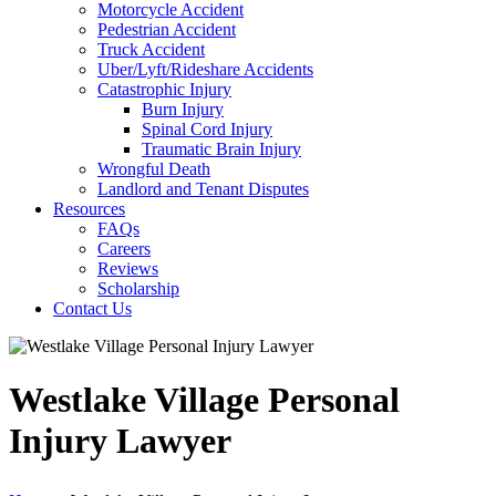
Motorcycle Accident
Pedestrian Accident
Truck Accident
Uber/Lyft/Rideshare Accidents
Catastrophic Injury
Burn Injury
Spinal Cord Injury
Traumatic Brain Injury
Wrongful Death
Landlord and Tenant Disputes
Resources
FAQs
Careers
Reviews
Scholarship
Contact Us
Westlake Village Personal
Injury Lawyer