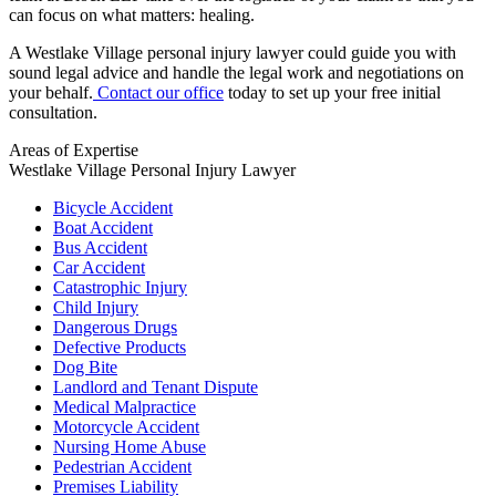
can focus on what matters: healing.
A Westlake Village personal injury lawyer could guide you with
sound legal advice and handle the legal work and negotiations on
your behalf.
Contact our office
today to set up your free initial
consultation.
Areas of Expertise
Westlake Village Personal Injury Lawyer
Bicycle Accident
Boat Accident
Bus Accident
Car Accident
Catastrophic Injury
Child Injury
Dangerous Drugs
Defective Products
Dog Bite
Landlord and Tenant Dispute
Medical Malpractice
Motorcycle Accident
Nursing Home Abuse
Pedestrian Accident
Premises Liability