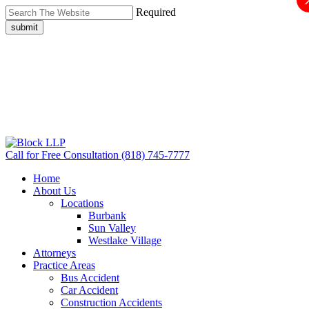
Required
submit
Call for Free Consultation
(818) 745-7777
Home
About Us
Locations
Burbank
Sun Valley
Westlake Village
Attorneys
Practice Areas
Bus Accident
Car Accident
Construction Accidents