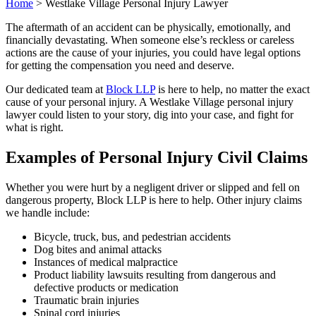
Home
>
Westlake Village Personal Injury Lawyer
The aftermath of an accident can be physically, emotionally, and
financially devastating. When someone else’s reckless or careless
actions are the cause of your injuries, you could have legal options
for getting the compensation you need and deserve.
Our dedicated team at
Block LLP
is here to help, no matter the exact
cause of your personal injury. A Westlake Village personal injury
lawyer could listen to your story, dig into your case, and fight for
what is right.
Examples of Personal Injury Civil Claims
Whether you were hurt by a negligent driver or slipped and fell on
dangerous property, Block LLP is here to help. Other injury claims
we handle include:
Bicycle, truck, bus, and pedestrian accidents
Dog bites and animal attacks
Instances of medical malpractice
Product liability lawsuits resulting from dangerous and
defective products or medication
Traumatic brain injuries
Spinal cord injuries