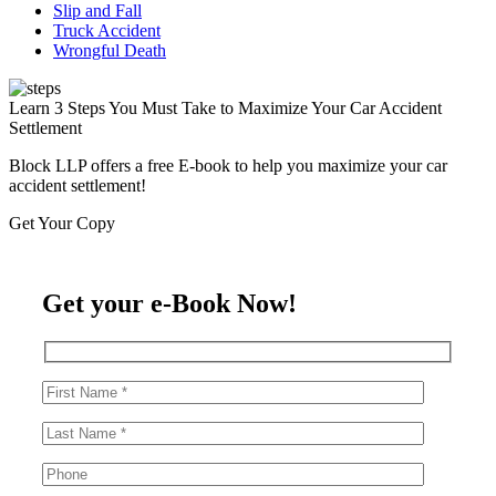
Slip and Fall
Truck Accident
Wrongful Death
Learn 3 Steps You Must Take to Maximize Your Car Accident
Settlement
Block LLP offers a free E-book to help you maximize your car
accident settlement!
Get Your Copy
Get your e-Book Now!