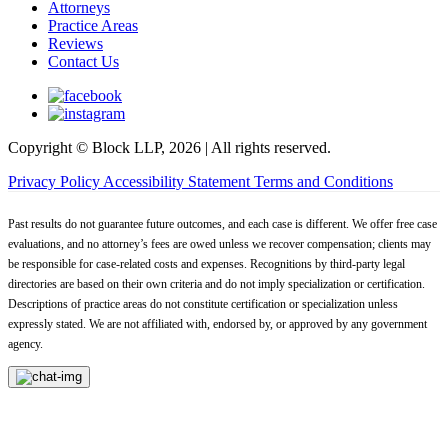
Attorneys
Practice Areas
Reviews
Contact Us
Copyright © Block LLP, 2026 | All rights reserved.
Privacy Policy
Accessibility Statement
Terms and Conditions
Past results do not guarantee future outcomes, and each case is different. We offer free case
evaluations, and no attorney’s fees are owed unless we recover compensation; clients may
be responsible for case-related costs and expenses. Recognitions by third-party legal
directories are based on their own criteria and do not imply specialization or certification.
Descriptions of practice areas do not constitute certification or specialization unless
expressly stated. We are not affiliated with, endorsed by, or approved by any government
agency.