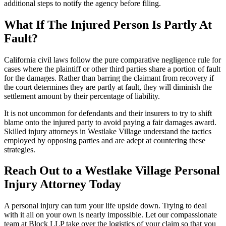
additional steps to notify the agency before filing.
What If The Injured Person Is Partly At
Fault?
California civil laws follow the pure comparative negligence rule for
cases where the plaintiff or other third parties share a portion of fault
for the damages. Rather than barring the claimant from recovery if
the court determines they are partly at fault, they will diminish the
settlement amount by their percentage of liability.
It is not uncommon for defendants and their insurers to try to shift
blame onto the injured party to avoid paying a fair damages award.
Skilled injury attorneys in Westlake Village understand the tactics
employed by opposing parties and are adept at countering these
strategies.
Reach Out to a Westlake Village Personal
Injury Attorney Today
A personal injury can turn your life upside down. Trying to deal
with it all on your own is nearly impossible. Let our compassionate
team at Block LLP take over the logistics of your claim so that you