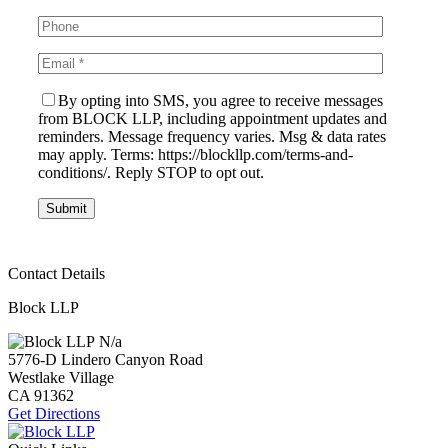
By opting into SMS, you agree to receive messages
from BLOCK LLP, including appointment updates and
reminders. Message frequency varies. Msg & data rates
may apply. Terms: https://blockllp.com/terms-and-
conditions/. Reply STOP to opt out.
Contact Details
Block LLP
N/a
5776-D Lindero Canyon Road
Westlake Village
CA
91362
Get Directions