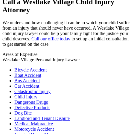
Call a Westlake Village Child Injury
Attorney
We understand how challenging it can be to watch your child suffer
from an injury that should never have occurred. A Westlake Village
child injury lawyer could help your family fight for the justice your
child deserves.
Call our office today
to set up an initial consultation
to get started on the case.
Areas of Expertise
Westlake Village Personal Injury Lawyer
Bicycle Accident
Boat Accident
Bus Accident
Car Accident
Catastrophic Injury
Child Injury
Dangerous Drugs
Defective Products
Dog Bite
Landlord and Tenant Dispute
Medical Malpractice
Motorcycle Accident