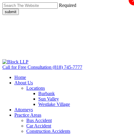
Required
submit
Call for Free Consultation
(818) 745-7777
Home
About Us
Locations
Burbank
Sun Valley
Westlake Village
Attorneys
Practice Areas
Bus Accident
Car Accident
Construction Accidents