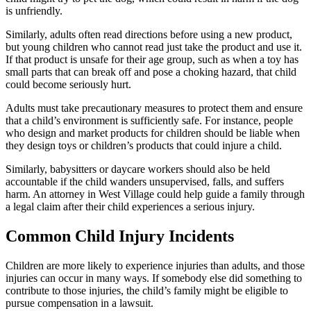
is unfriendly.
Similarly, adults often read directions before using a new product,
but young children who cannot read just take the product and use it.
If that product is unsafe for their age group, such as when a toy has
small parts that can break off and pose a choking hazard, that child
could become seriously hurt.
Adults must take precautionary measures to protect them and ensure
that a child’s environment is sufficiently safe. For instance, people
who design and market products for children should be liable when
they design toys or children’s products that could injure a child.
Similarly, babysitters or daycare workers should also be held
accountable if the child wanders unsupervised, falls, and suffers
harm. An attorney in West Village could help guide a family through
a legal claim after their child experiences a serious injury.
Common Child Injury Incidents
Children are more likely to experience injuries than adults, and those
injuries can occur in many ways. If somebody else did something to
contribute to those injuries, the child’s family might be eligible to
pursue compensation in a lawsuit.