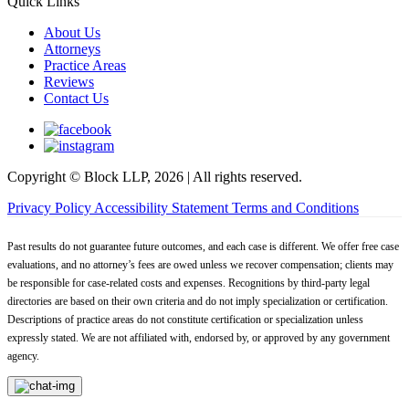
Quick Links
About Us
Attorneys
Practice Areas
Reviews
Contact Us
Copyright © Block LLP, 2026 | All rights reserved.
Privacy Policy
Accessibility Statement
Terms and Conditions
Past results do not guarantee future outcomes, and each case is different. We offer free case
evaluations, and no attorney’s fees are owed unless we recover compensation; clients may
be responsible for case-related costs and expenses. Recognitions by third-party legal
directories are based on their own criteria and do not imply specialization or certification.
Descriptions of practice areas do not constitute certification or specialization unless
expressly stated. We are not affiliated with, endorsed by, or approved by any government
agency.