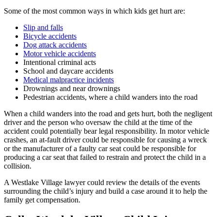
Some of the most common ways in which kids get hurt are:
Slip and falls
Bicycle accidents
Dog attack accidents
Motor vehicle accidents
Intentional criminal acts
School and daycare accidents
Medical malpractice incidents
Drownings and near drownings
Pedestrian accidents, where a child wanders into the road
When a child wanders into the road and gets hurt, both the negligent
driver and the person who oversaw the child at the time of the
accident could potentially bear legal responsibility. In motor vehicle
crashes, an at-fault driver could be responsible for causing a wreck
or the manufacturer of a faulty car seat could be responsible for
producing a car seat that failed to restrain and protect the child in a
collision.
A Westlake Village lawyer could review the details of the events
surrounding the child’s injury and build a case around it to help the
family get compensation.