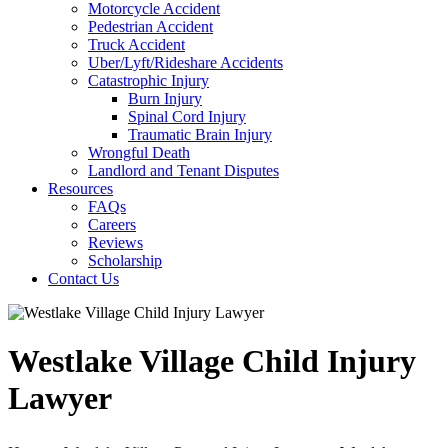
Motorcycle Accident
Pedestrian Accident
Truck Accident
Uber/Lyft/Rideshare Accidents
Catastrophic Injury
Burn Injury
Spinal Cord Injury
Traumatic Brain Injury
Wrongful Death
Landlord and Tenant Disputes
Resources
FAQs
Careers
Reviews
Scholarship
Contact Us
Westlake Village Child Injury
Lawyer