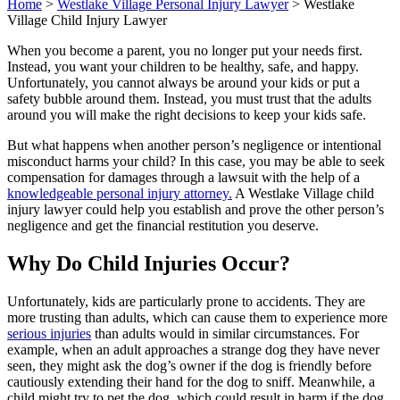
Home
>
Westlake Village Personal Injury Lawyer
>
Westlake
Village Child Injury Lawyer
When you become a parent, you no longer put your needs first.
Instead, you want your children to be healthy, safe, and happy.
Unfortunately, you cannot always be around your kids or put a
safety bubble around them. Instead, you must trust that the adults
around you will make the right decisions to keep your kids safe.
But what happens when another person’s negligence or intentional
misconduct harms your child? In this case, you may be able to seek
compensation for damages through a lawsuit with the help of a
knowledgeable personal injury attorney.
A Westlake Village child
injury lawyer could help you establish and prove the other person’s
negligence and get the financial restitution you deserve.
Why Do Child Injuries Occur?
Unfortunately, kids are particularly prone to accidents. They are
more trusting than adults, which can cause them to experience more
serious injuries
than adults would in similar circumstances. For
example, when an adult approaches a strange dog they have never
seen, they might ask the dog’s owner if the dog is friendly before
cautiously extending their hand for the dog to sniff. Meanwhile, a
child might try to pet the dog, which could result in harm if the dog