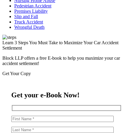
Nursing Home Abuse
Pedestrian Accident
Premises Liability
Slip and Fall
Truck Accident
Wrongful Death
Learn 3 Steps You Must Take to Maximize Your Car Accident
Settlement
Block LLP offers a free E-book to help you maximize your car
accident settlement!
Get Your Copy
Get your e-Book Now!