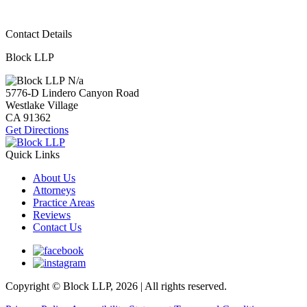
Contact Details
Block LLP
N/a
5776-D Lindero Canyon Road
Westlake Village
CA
91362
Get Directions
Quick Links
About Us
Attorneys
Practice Areas
Reviews
Contact Us
Copyright © Block LLP, 2026 | All rights reserved.