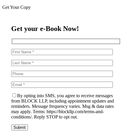
Get Your Copy
Get your e-Book Now!
By opting into SMS, you agree to receive messages
from BLOCK LLP, including appointment updates and
reminders. Message frequency varies. Msg & data rates
may apply. Terms: https://blockllp.com/terms-and-
conditions/. Reply STOP to opt out.