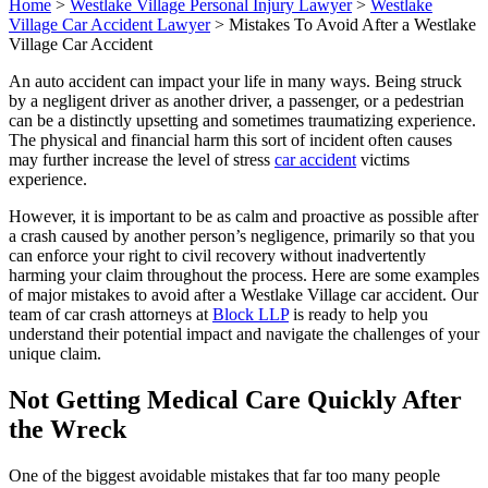
Home
>
Westlake Village Personal Injury Lawyer
>
Westlake
Village Car Accident Lawyer
>
Mistakes To Avoid After a Westlake
Village Car Accident
An auto accident can impact your life in many ways. Being struck
by a negligent driver as another driver, a passenger, or a pedestrian
can be a distinctly upsetting and sometimes traumatizing experience.
The physical and financial harm this sort of incident often causes
may further increase the level of stress
car accident
victims
experience.
However, it is important to be as calm and proactive as possible after
a crash caused by another person’s negligence, primarily so that you
can enforce your right to civil recovery without inadvertently
harming your claim throughout the process. Here are some examples
of major mistakes to avoid after a Westlake Village car accident. Our
team of car crash attorneys at
Block LLP
is ready to help you
understand their potential impact and navigate the challenges of your
unique claim.
Not Getting Medical Care Quickly After
the Wreck
One of the biggest avoidable mistakes that far too many people