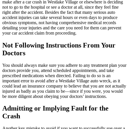
make after a car crash in Westlake Village or elsewhere is deciding
not to go to the hospital or see a doctor at all, since they feel fine
right after the accident. Besides the fact that many serious auto
accident injuries can take several hours or even days to produce
obvious symptoms, not having comprehensive medical records
detailing your injuries and the care you need for them can prevent
your car accident claim from proceeding.
Not Following Instructions From Your
Doctors
You should always make sure you adhere to any treatment plan your
doctors provide you, attend scheduled appointments, and take
prescribed medications when directed. Failing to do so is an
important error to avoid after a Westlake Village auto wreck, as it
could lead an insurance company to believe that you are not actually
injured as badly as you claim to be—since if you were, you would
be more diligent about obeying your doctors’ instructions.
Admitting or Implying Fault for the
Crash
Another key mistake to avoid if you want to successfully sue over a