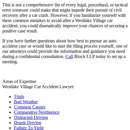
This is not a comprehensive list of every legal, procedural, or tactical
error someone could make that might impede their pursuit of civil
recovery after a car crash. However, if you familiarize yourself with
these common mistakes to avoid after a Westlake Village car
accident, you could dramatically improve your chances of securing a
positive case result.
If you have further questions about how best to pursue an auto
accident case or would like to start the filing process yourself, one of
our attorneys could provide the information and guidance you need
during a confidential consultation.
Call
Block LLP today to set up a
meeting.
Areas of Expertise
Westlake Village Car Accident Lawyer
Trials
Bad Weather
Common Causes
Comparative Negligence
Distracted Driving
Drunk Driving
Failure To Yield