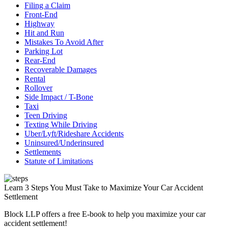
Filing a Claim
Front-End
Highway
Hit and Run
Mistakes To Avoid After
Parking Lot
Rear-End
Recoverable Damages
Rental
Rollover
Side Impact / T-Bone
Taxi
Teen Driving
Texting While Driving
Uber/Lyft/Rideshare Accidents
Uninsured/Underinsured
Settlements
Statute of Limitations
Learn 3 Steps You Must Take to Maximize Your Car Accident
Settlement
Block LLP offers a free E-book to help you maximize your car
accident settlement!