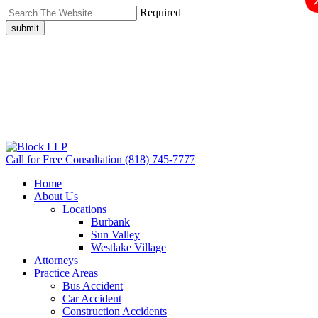
Required
submit
Call for Free Consultation
(818) 745-7777
Home
About Us
Locations
Burbank
Sun Valley
Westlake Village
Attorneys
Practice Areas
Bus Accident
Car Accident
Construction Accidents