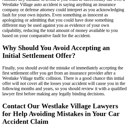
Westlake Village auto accident is saying anything an insurance
company or defense attorney could interpret as you acknowledging
fault for your own injuries. Even something as innocent as
apologizing or admitting that you could have done something
different may be used against you as evidence of your own
culpability, reducing the total amount of money available to you
based on your comparative fault for the accident.
Why Should You Avoid Accepting an
Initial Settlement Offer?
Finally, you should avoid the mistake of immediately accepting the
first settlement offer you get from an insurance provider after a
Westlake Village traffic collision. There is a good chance this initial
offer will not cover all the losses your accident will cause you in the
following months and years, so you should review it with a qualified
lawyer first before making any legally binding decisions.
Contact Our Westlake Village Lawyers
for Help Avoiding Mistakes in Your Car
Accident Claim