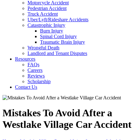
Motorcycle Accident
Pedestrian Accident
Truck Accident
Uber/Lyft/Rideshare Accidents
Catastrophic Injury
Burn Injury
Spinal Cord Injury
Traumatic Brain Injury
Wrongful Death
Landlord and Tenant Disputes
Resources
FAQs
Careers
Reviews
Scholarship
Contact Us
Mistakes To Avoid After a
Westlake Village Car Accident